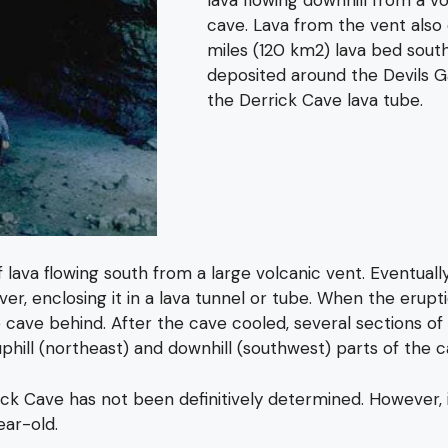
cave. Lava from the vent also
miles (120 km2) lava bed south
deposited around the Devils 
the Derrick Cave lava tube.
va flowing south from a large volcanic vent. Eventually, 
iver, enclosing it in a lava tunnel or tube. When the erup
 cave behind. After the cave cooled, several sections of 
hill (northeast) and downhill (southwest) parts of the c
k Cave has not been definitively determined. However, it
ear-old.