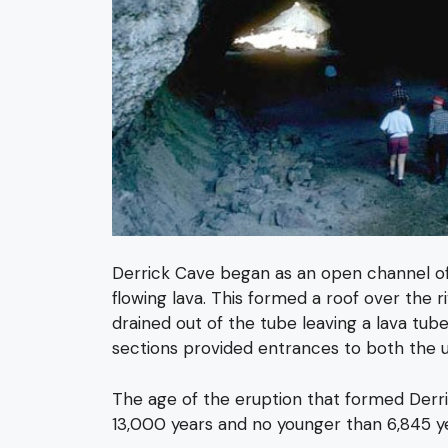
Derrick Cave began as an open channel of la
flowing lava. This formed a roof over the r
drained out of the tube leaving a lava tube
sections provided entrances to both the up
The age of the eruption that formed Derric
13,000 years and no younger than 6,845 y