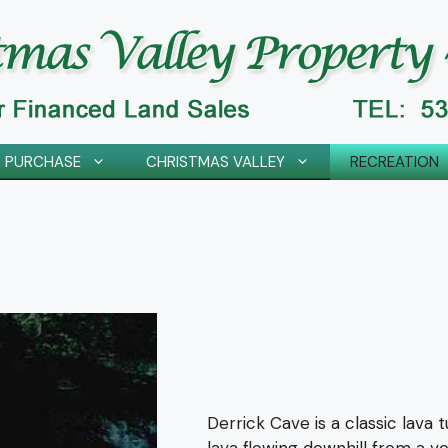
 PURCHASE
CHRISTMAS VALLEY
RECREATION
Derrick Cave is a classic lava 
lava flowing downhill from a v