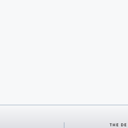
THE DE