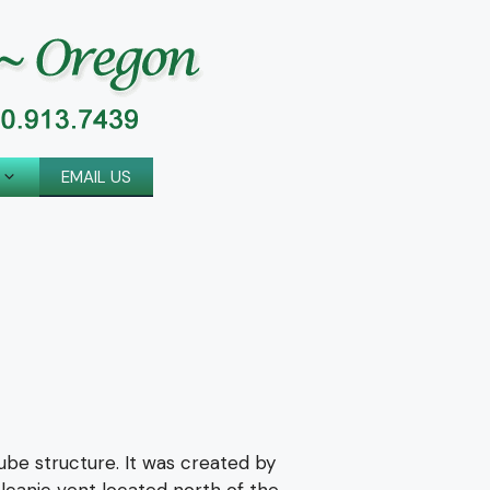
EMAIL US
tube structure. It was created by
olcanic vent located north of the