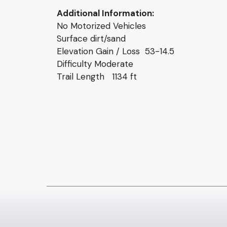
Additional Information:
No Motorized Vehicles
Surface dirt/sand
Elevation Gain / Loss 53-14.5
Difficulty Moderate
Trail Length 1134 ft