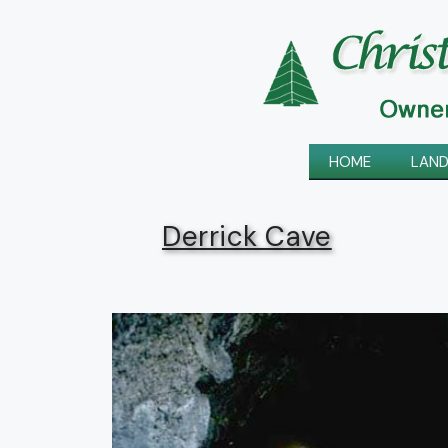
Skip
to
content
HOME
LAND
Derrick Cave