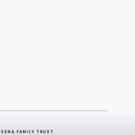
 SENA FAMILY TRUST