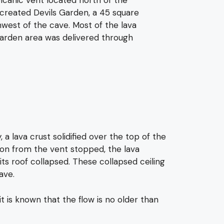
 created Devils Garden, a 45 square
west of the cave. Most of the lava
Garden area was delivered through
a lava crust solidified over the top of the
tion from the vent stopped, the lava
its roof collapsed. These collapsed ceiling
ave.
 is known that the flow is no older than