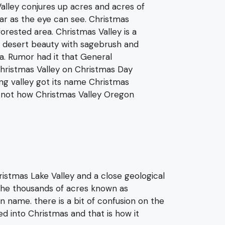
lley conjures up acres and acres of
ar as the eye can see. Christmas
 forested area. Christmas Valley is a
 desert beauty with sagebrush and
a. Rumor had it that General
ristmas Valley on Christmas Day
ng valley got its name Christmas
s not how Christmas Valley Oregon
istmas Lake Valley and a close geological
he thousands of acres known as
n name. there is a bit of confusion on the
 into Christmas and that is how it