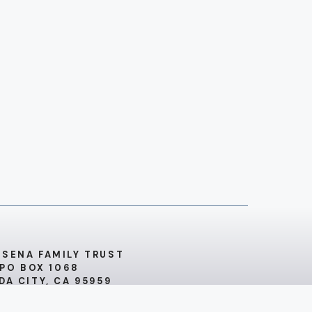
 SENA FAMILY TRUST
PO BOX 1068
DA CITY, CA 95959