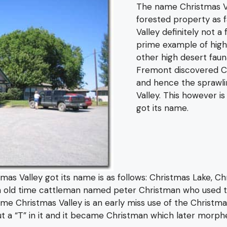
The name Christmas Va
forested property as f
Valley definitely not a
prime example of high
other high desert faun
Fremont discovered Ch
and hence the sprawli
Valley. This however i
got its name.
s Valley got its name is as follows: Christmas Lake, Chr
n old time cattleman named peter Christman who used t
ame Christmas Valley is an early miss use of the Christma
 “T” in it and it became Christman which later morphed