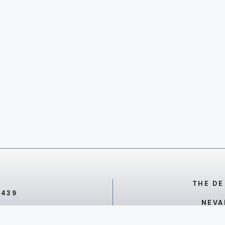
THE DE
7439
NEVA