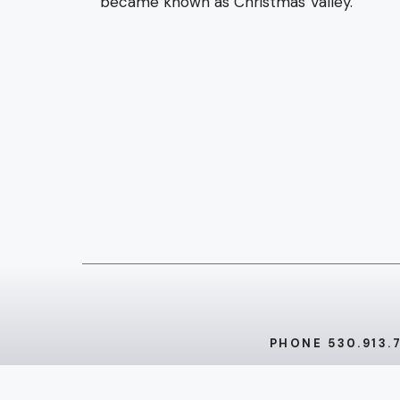
became known as Christmas Valley.
PHONE 530.913.