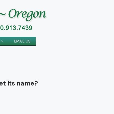
EMAIL US
et its name?