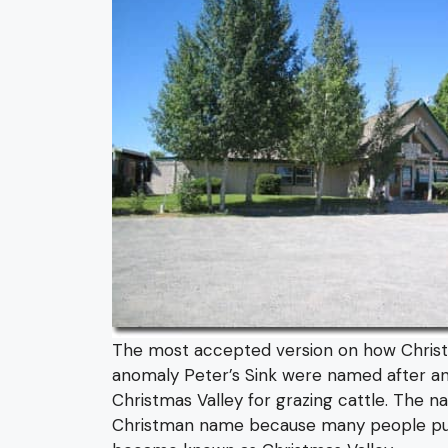
The most accepted version on how Christma
anomaly Peter’s Sink were named after a
Christmas Valley for grazing cattle. The n
Christman name because many people put a