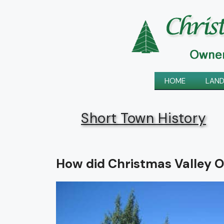
Skip
to
content
HOME
LAND
Short Town History
How did Christmas Valley O