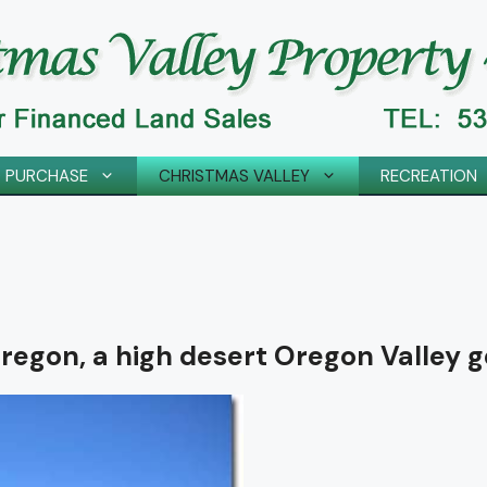
 PURCHASE
CHRISTMAS VALLEY
RECREATION
regon, a high desert Oregon Valley g