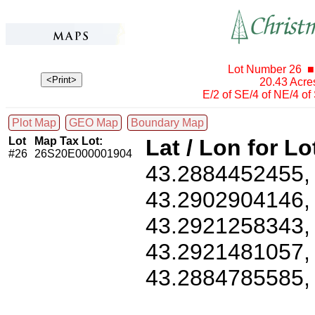
Lot Number 26 ■
20.43 Acr
E/2 of SE/4 of NE/4 o
Plot Map
GEO Map
Boundary Map
Lot
Map Tax Lot:
Lat / Lon for Lo
#26
26S20E000001904
43.2884452455
43.2902904146
43.2921258343
43.2921481057
43.2884785585