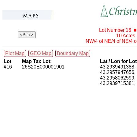
Lot Number 16 ■
10 Acres
NW/4 of NE/4 of NE/4 o
Plot Map
GEO Map
Boundary Map
Lot
Map Tax Lot:
Lat / Lon for Lo
#16
26S20E000001901
43.2939491388
43.2957947656
43.2958062599
43.2939715381