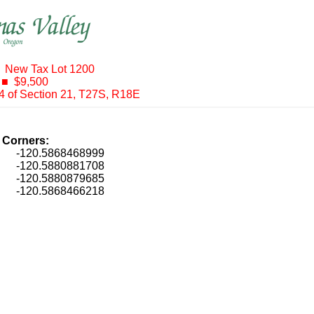
 New Tax Lot 1200
 ■ $9,500
/4 of Section 21, T27S, R18E
t Corners:
, -120.5868468999
, -120.5880881708
, -120.5880879685
, -120.5868466218