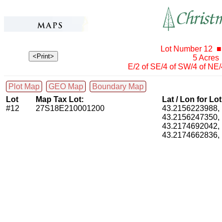
Lot Number 12 ■
5 Acres
E/2 of SE/4 of SW/4 of NE
Plot Map
GEO Map
Boundary Map
Lot
Map Tax Lot:
Lat / Lon for Lo
#12
27S18E210001200
43.2156223988
43.2156247350
43.2174692042
43.2174662836